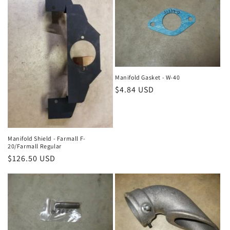
Manifold Gasket - W-40
Regular
$4.84 USD
price
Manifold Shield - Farmall F-
20/Farmall Regular
Regular
$126.50 USD
price