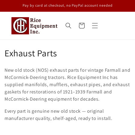
Skip to
Pay by card at checkout, no PayPal account needed
content
Cart
C
Exhaust Parts
o
New old stock (NOS) exhaust parts for vintage Farmall and
l
McCormick-Deering tractors. Rice Equipment Inc has
supplied manifolds, mufflers, exhaust pipes, and exhaust
l
gaskets for restorations of 1921–1939 Farmall and
e
McCormick-Deering equipment for decades.
c
Every part is genuine new old stock — original
manufacturer quality, shelf-aged, ready to install.
t