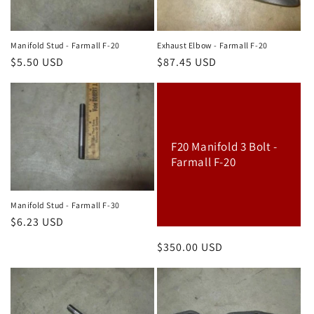
Manifold Stud - Farmall F-20
Exhaust Elbow - Farmall F-20
Regular
$5.50 USD
Regular
$87.45 USD
price
price
F20 Manifold 3 Bolt -
Farmall F-20
Manifold Stud - Farmall F-30
Regular
$6.23 USD
price
Regular
$350.00 USD
price