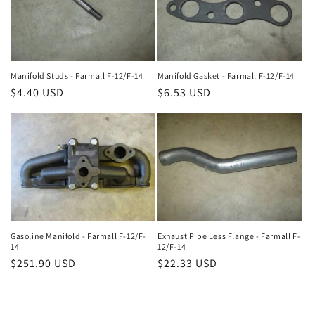
Manifold Studs - Farmall F-12/F-14
Manifold Gasket - Farmall F-12/F-14
Regular
$4.40 USD
Regular
$6.53 USD
price
price
Gasoline Manifold - Farmall F-12/F-
Exhaust Pipe Less Flange - Farmall F-
14
12/F-14
Regular
$251.90 USD
Regular
$22.33 USD
price
price