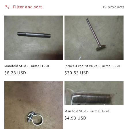
i
Filter and sort
19 products
o
n
:
Manifold Stud - Farmall F-20
Intake-Exhaust Valve - Farmall F-20
Regular
$6.23 USD
Regular
$30.53 USD
price
price
Manifold Stud - Farmall F-20
Regular
$4.93 USD
price