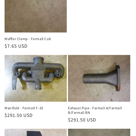
Muffler Clamp - Farmall Cub
Regular
$7.65 USD
price
Manifold - Farmall F-20
Exhaust Pipe - Farmall A/Farmall
B/Farmall BN
Regular
$291.50 USD
Regular
$291.50 USD
price
price