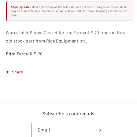
F-
F-
Shipping note:
Most orders ship at the rates shown at checkout. Larger or heavier items
20
20
may cost more to ship. For those, we will call you with the exact shipping cost before we
ship.
Water Inlet Elbow Gasket for the Farmall F-20 tractor. New
old stock part from Rice Equipment Inc.
Fits:
Farmall F-20
Share
Subscribe to our emails
Email