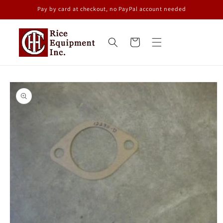
Skip to
Pay by card at checkout, no PayPal account needed
content
Cart
Skip to
product
information