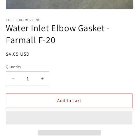
Open
media
1
RICE EQUIPMENT INC.
Water Inlet Elbow Gasket -
in
modal
Farmall F-20
Regular
$4.05 USD
price
Quantity
Quantity
Decrease
Increase
quantity
quantity
for
for
Water
Water
Add to cart
Inlet
Inlet
Elbow
Elbow
Gasket
Gasket
-
-
Farmall
Farmall